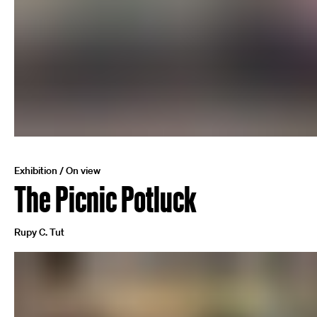
Exhibition / On view
The Picnic Potluck
Rupy C. Tut