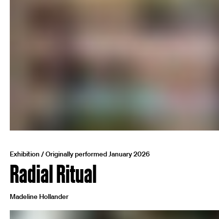
Exhibition / Originally performed January 2026
Radial Ritual
Madeline Hollander