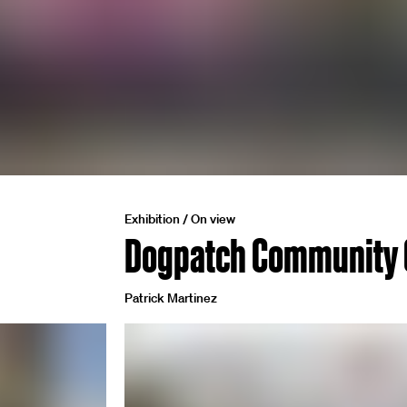
Exhibition / On view
Dogpatch Community 
Patrick Martinez