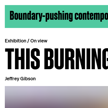
Skip to content
Boundary-pushing contempora
Exhibition / On view
THIS BURNIN
Jeffrey Gibson