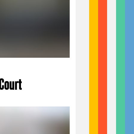
Court