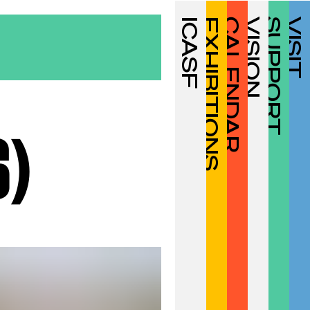
ICASF
EXHIBITIONS
CALENDAR
VISION
SUPPORT
VISIT
6)