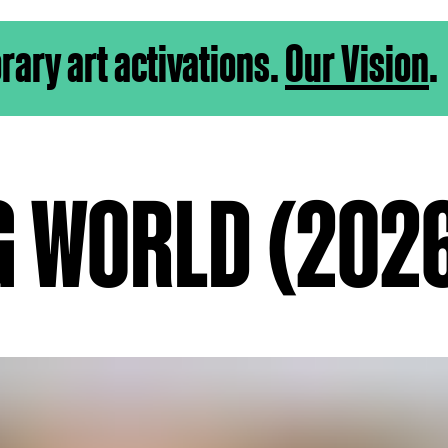
ry art activations.
Our Vision
.
G WORLD (202